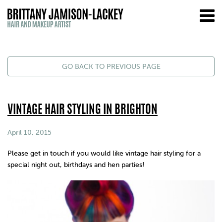
GO BACK TO PREVIOUS PAGE
VINTAGE HAIR STYLING IN BRIGHTON
April 10, 2015
Please get in touch if you would like
vintage
hair styling for a
special night out, birthdays and hen parties!