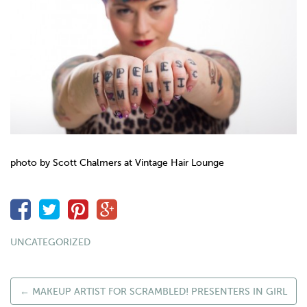
photo by Scott Chalmers at
Vintage
Hair Lounge
UNCATEGORIZED
←
MAKEUP ARTIST FOR SCRAMBLED! PRESENTERS IN GIRL
POST NAVIGATION