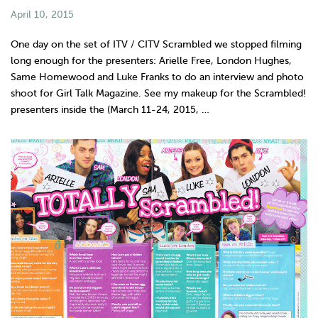
April 10, 2015
One day on the set of ITV / CITV Scrambled we stopped filming
long enough for the presenters: Arielle Free, London Hughes,
Same Homewood and Luke Franks to do an interview and photo
shoot for Girl Talk Magazine. See my makeup for the Scrambled!
presenters inside the (March 11-24, 2015, …