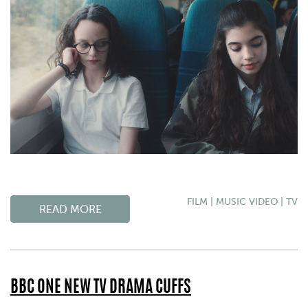
FILM
|
MUSIC VIDEO
|
TV
READ MORE
BBC ONE NEW TV DRAMA CUFFS