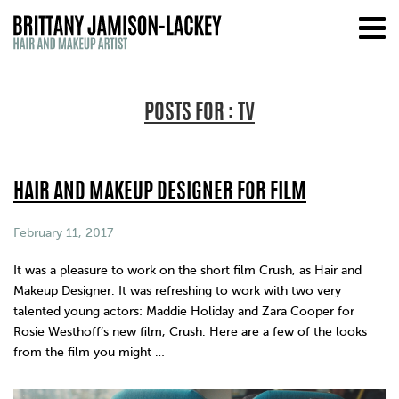
POSTS FOR : TV
HAIR AND MAKEUP DESIGNER FOR FILM
February 11, 2017
It was a pleasure to work on the short film Crush, as Hair and
Makeup Designer. It was refreshing to work with two very
talented young actors: Maddie Holiday and Zara Cooper for
Rosie Westhoff’s new film, Crush. Here are a few of the looks
from the film you might …