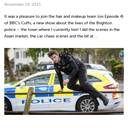
November 19, 2015
It was a pleasure to join the hair and makeup team (on Episode 4)
of BBC’s Cuffs, a new show about the lives of the Brighton
police – the town where I currently live! I did the scenes in the
Asian market, the car chase scenes and the bit at …