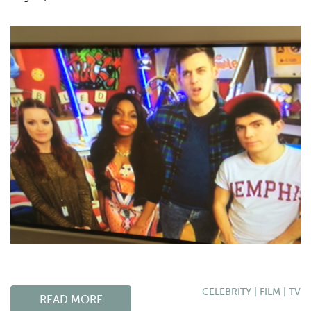
CELEBRITY
|
FILM
|
TV
READ MORE