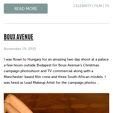
CELEBRITY
|
FILM
|
TV
READ MORE
BOUX AVENUE
November 19, 2015
I was flown to Hungary for an amazing two day shoot at a palace
a few hours outside Budapest for Boux Avenue’s Christmas
campaign photoshoot and TV commercial along with a
Manchester-based film crew and three South African models. I
was hired as Lead Makeup Artist for the campaign photos …