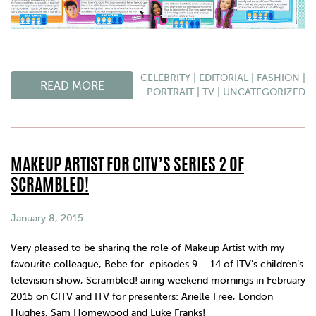
CELEBRITY
|
EDITORIAL
|
FASHION
|
READ MORE
PORTRAIT
|
TV
|
UNCATEGORIZED
MAKEUP ARTIST FOR CITV’S SERIES 2 OF
SCRAMBLED!
January 8, 2015
Very pleased to be sharing the role of Makeup Artist with my
favourite colleague, Bebe for episodes 9 – 14 of ITV’s children’s
television show, Scrambled! airing weekend mornings in February
2015 on CITV and ITV for presenters: Arielle Free, London
Hughes, Sam Homewood and Luke Franks!