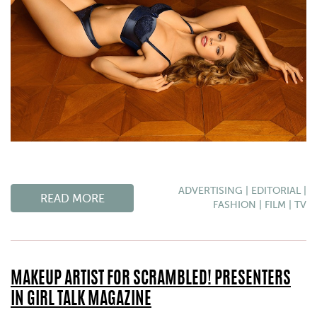
ADVERTISING
|
EDITORIAL
|
READ MORE
FASHION
|
FILM
|
TV
MAKEUP ARTIST FOR SCRAMBLED! PRESENTERS
IN GIRL TALK MAGAZINE