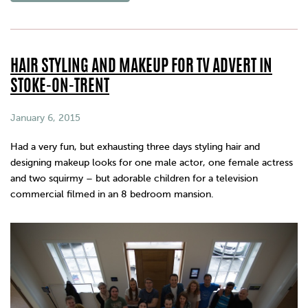
HAIR STYLING AND MAKEUP FOR TV ADVERT IN
STOKE-ON-TRENT
January 6, 2015
Had a very fun, but exhausting three days styling hair and
designing makeup looks for one male actor, one female actress
and two squirmy – but adorable children for a television
commercial filmed in an 8 bedroom mansion.