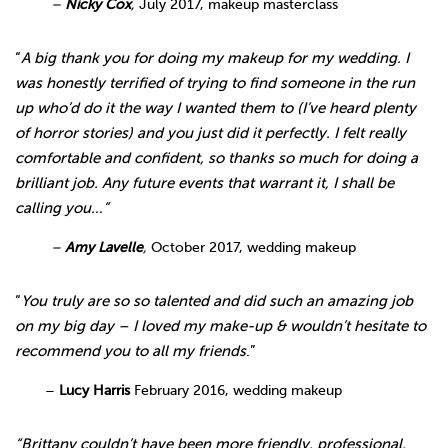
–
Nicky Cox
,
July 2017, makeup masterclass
“
A big thank you for doing my makeup for my wedding. I
was honestly terrified of trying to find someone in the run
up who’d do it the way I wanted them to (I’ve heard plenty
of horror stories) and you just did it perfectly. I felt really
comfortable and confident, so thanks so much for doing a
brilliant job. Any future events that warrant it, I shall be
calling you…”
–
Amy Lavelle
,
October 2017, wedding makeup
“
You truly are so so talented and did such an amazing job
on my big day – I loved my make-up & wouldn’t hesitate to
recommend you to all my friends
.”
–
Lucy Harris
February 2016, wedding makeup
“Brittany couldn’t have been more friendly, professional,