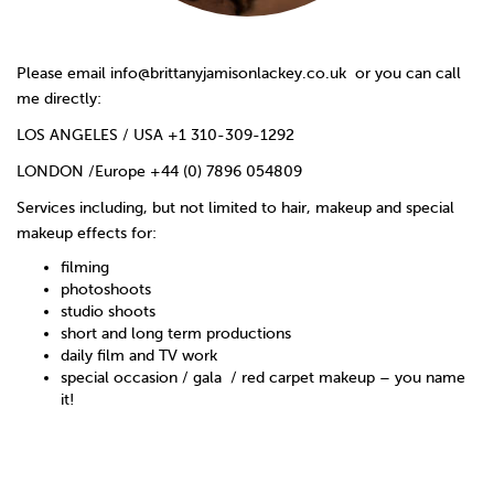
Please email
info@brittanyjamisonlackey.co.uk
or you can call
me directly:
LOS ANGELES / USA +1 310-309-1292
LONDON /Europe +44 (0) 7896 054809
Services including, but not limited to hair, makeup and special
makeup effects for:
filming
photoshoots
studio shoots
short and long term productions
daily film and TV work
special occasion / gala / red carpet makeup – you name
it!