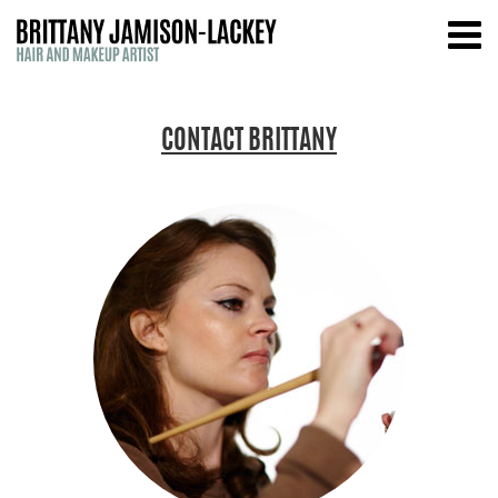
CONTACT BRITTANY