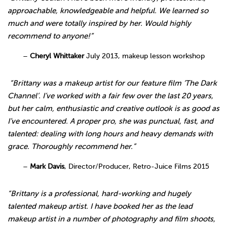
approachable, knowledgeable and helpful. We learned so
much and were totally inspired by her. Would highly
recommend to anyone!”
–
Cheryl Whittaker
July 2013, makeup lesson workshop
“Brittany was a makeup artist for our feature film ‘The Dark
Channel’. I’ve worked with a fair few over the last 20 years,
but her calm, enthusiastic and creative outlook is as good as
I’ve encountered. A proper pro, she was punctual, fast, and
talented: dealing with long hours and heavy demands with
grace. Thoroughly recommend her.”
–
Mark Davis
, Director/Producer, Retro-Juice Films 2015
“Brittany is a professional, hard-working and hugely
talented makeup artist. I have booked her as the lead
makeup artist in a number of photography and film shoots,