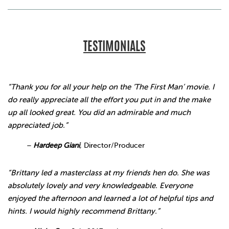
TESTIMONIALS
“Thank you for all your help on the ‘The First Man’ movie. I
do really appreciate all the effort you put in and the make
up all looked great. You did an admirable and much
appreciated job.”
–
Hardeep Giani
,
Director/Producer
“Brittany led a masterclass at my friends hen do. She was
absolutely lovely and very knowledgeable. Everyone
enjoyed the afternoon and learned a lot of helpful tips and
hints. I would highly recommend Brittany.”