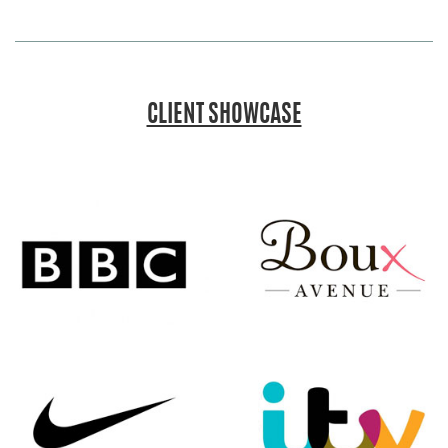
CLIENT SHOWCASE