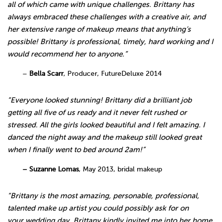
all of which came with unique challenges. Brittany has
always embraced these challenges with a creative air, and
her extensive range of makeup means that anything’s
possible! Brittany is professional, timely, hard working and I
would recommend her to anyone.”
–
Bella Scarr
, Producer, FutureDeluxe 2014
“Everyone looked stunning! Brittany did a brilliant job
getting all five of us ready and it never felt rushed or
stressed. All the girls looked beautiful and I felt amazing. I
danced the night away and the makeup still looked great
when I finally went to bed around 2am!”
– Suzanne Lomas
, May 2013, bridal makeup
“Brittany is the most amazing, personable, professional,
talented make up artist you could possibly ask for on
your wedding day. Brittany kindly invited me into her home