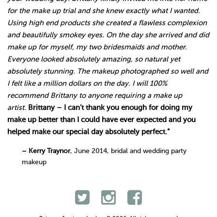
for the make up trial and she knew exactly what I wanted.
Using high end products she created a flawless complexion
and beautifully smokey eyes. On the day she arrived and did
make up for myself, my two bridesmaids and mother.
Everyone looked absolutely amazing, so natural yet
absolutely stunning. The makeup photographed so well and
I felt like a million dollars on the day. I will 100%
recommend Brittany to anyone requiring a make up
artist.
Brittany – I can’t thank you enough for doing my
make up better than I could have ever expected and you
helped make our special day absolutely perfect.”
– Kerry Traynor
, June 2014, bridal and wedding party
makeup